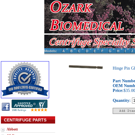
Models:
A
B
C
D
E
F
G
H
I
J
Hinge Pin G
Part Numbe
OEM Numb
Price:
$35.0
Quantity:
CENTRIFUGE PARTS
Abbott