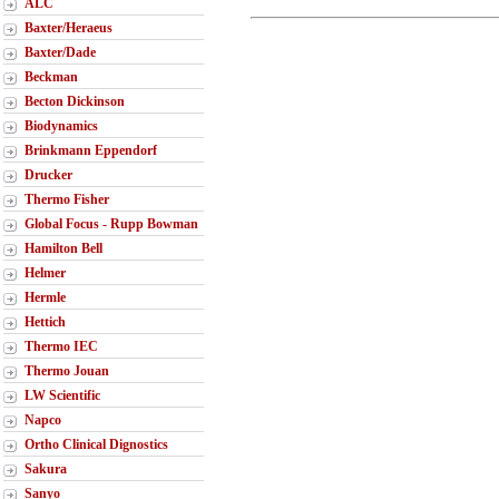
ALC
Baxter/Heraeus
Baxter/Dade
Beckman
Becton Dickinson
Biodynamics
Brinkmann Eppendorf
Drucker
Thermo Fisher
Global Focus - Rupp Bowman
Hamilton Bell
Helmer
Hermle
Hettich
Thermo IEC
Thermo Jouan
LW Scientific
Napco
Ortho Clinical Dignostics
Sakura
Sanyo