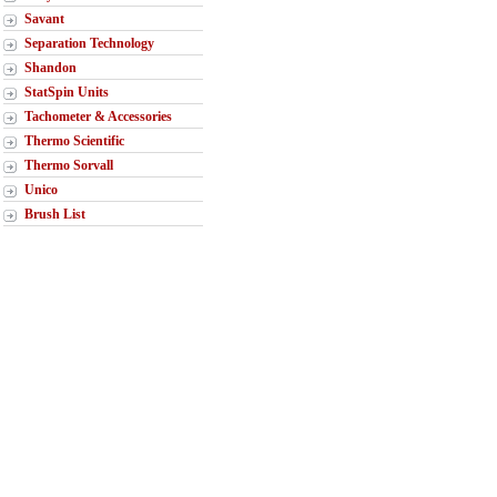
Savant
Separation Technology
Shandon
StatSpin Units
Tachometer & Accessories
Thermo Scientific
Thermo Sorvall
Unico
Brush List