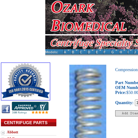
Models:
A
B
C
D
E
F
G
H
I
J
Compression
Part Numbe
OEM Numb
Price:
$50.0
Quantity:
CENTRIFUGE PARTS
Abbott