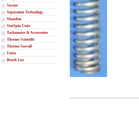
Savant
Separation Technology
Shandon
StatSpin Units
Tachometer & Accessories
Thermo Scientific
Thermo Sorvall
Unico
Brush List