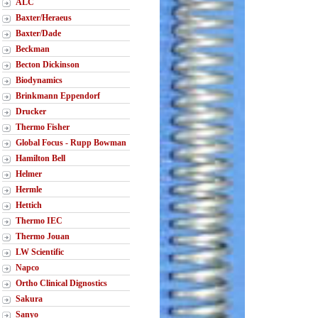
ALC
Baxter/Heraeus
Baxter/Dade
Beckman
Becton Dickinson
Biodynamics
Brinkmann Eppendorf
Drucker
Thermo Fisher
Global Focus - Rupp Bowman
Hamilton Bell
Helmer
Hermle
Hettich
Thermo IEC
Thermo Jouan
LW Scientific
Napco
Ortho Clinical Dignostics
Sakura
Sanyo