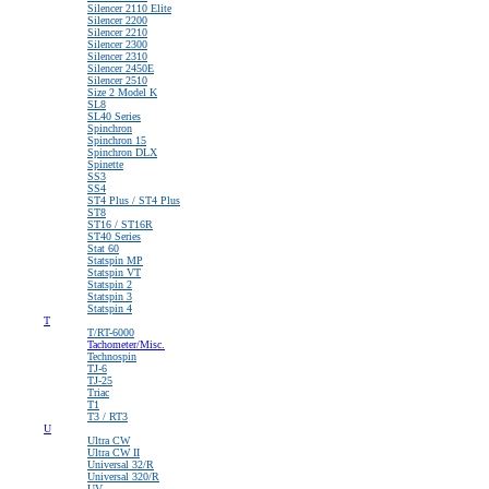
Silencer 2110 Elite
Silencer 2200
Silencer 2210
Silencer 2300
Silencer 2310
Silencer 2450E
Silencer 2510
Size 2 Model K
SL8
SL40 Series
Spinchron
Spinchron 15
Spinchron DLX
Spinette
SS3
SS4
ST4 Plus / ST4 Plus
ST8
ST16 / ST16R
ST40 Series
Stat 60
Statspin MP
Statspin VT
Statspin 2
Statspin 3
Statspin 4
T
T/RT-6000
Tachometer/Misc.
Technospin
TJ-6
TJ-25
Triac
T1
T3 / RT3
U
Ultra CW
Ultra CW II
Universal 32/R
Universal 320/R
UV