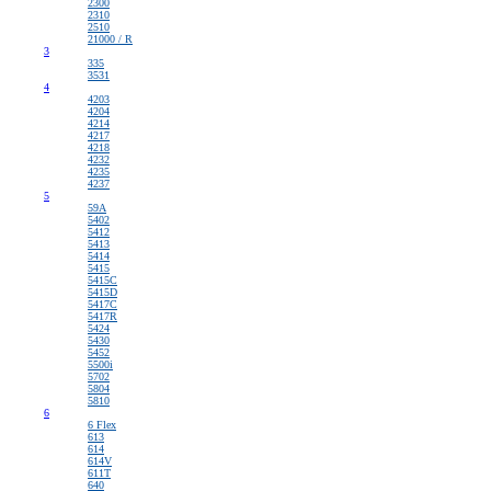
2300
2310
2510
21000 / R
3
335
3531
4
4203
4204
4214
4217
4218
4232
4235
4237
5
59A
5402
5412
5413
5414
5415
5415C
5415D
5417C
5417R
5424
5430
5452
5500i
5702
5804
5810
6
6 Flex
613
614
614V
611T
640