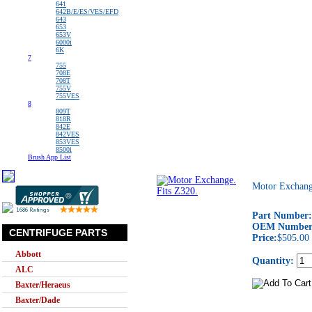
641
642B/E/ES/VES/EFD
643
653
653V
6000i
6K
7
755
708E
708T
755V
755VES
8
809T
818R
842E
842VES
853VES
8500i
Brush App List
Motor Exchang
Part Number:
OEM Number
CENTRIFUGE PARTS
Price:
$505.00
Abbott
Quantity:
ALC
Baxter/Heraeus
Baxter/Dade