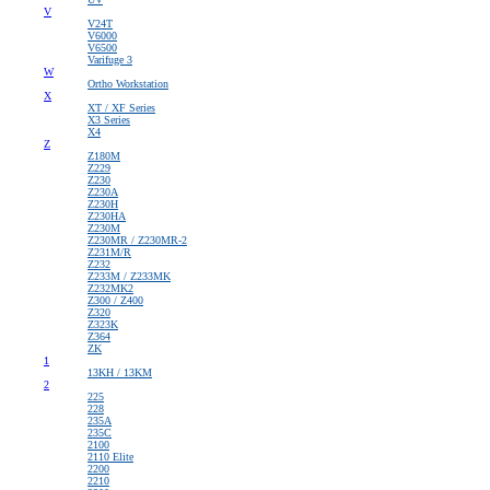
V
V24T
V6000
V6500
Varifuge 3
W
Ortho Workstation
X
XT / XF Series
X3 Series
X4
Z
Z180M
Z229
Z230
Z230A
Z230H
Z230HA
Z230M
Z230MR / Z230MR-2
Z231M/R
Z232
Z233M / Z233MK
Z232MK2
Z300 / Z400
Z320
Z323K
Z364
ZK
1
13KH / 13KM
2
225
228
235A
235C
2100
2110 Elite
2200
2210