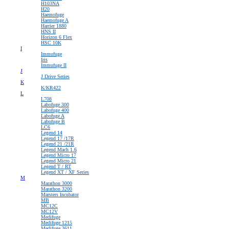
H103NA
H20
Haemofuge
Haemofuge A
Harrier 1880
HNS II
Horizon 6 Flex
HSC 10K
I
Immufuge
Iris
Immufuge II
J
J Drive Series
K
K/KR422
L
L708
Labofuge 300
Labofuge 400
Labofuge A
Labofuge B
LC6
Legend 14
Legend 17 /17R
Legend 21 /21R
Legend Mach 1.6
Legend Micro 17
Legend Micro 21
Legend T / RT
Legend XT / XF Series
M
Marathon 3000
Marathon 3200
Marsters Incubator
MB
MC12C
MC12V
Medifuge
Medifuge 1215
Medifuge 3611