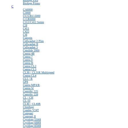
Biofuge Pico
Biofuge Primo
C
CA6000
C3000
CU/CRU-5000
C/CR6000
C312/C412 Series
C3I
C411
C422
C4I
Capspin
Cellwasher 2 Plus
Cellwasher II
Cellwasher 3
Censlide 2000
Centra 4B
Centra 7
Centra 8
Centra B
Centra CL2
Centra CL3
CL30 / CL31R Multispeed
Centra CL4
CL5 / R
GP8
Centra MP4/R
Centra W
Centrific 225
Centrific 228
CL / CH
CL-10
CL40 / CL40R
Clinifuge
Combo V24T
Compact
Compact II
Cryofuge 5500I
Cryofuge 6000I
Cryofuge 8500I