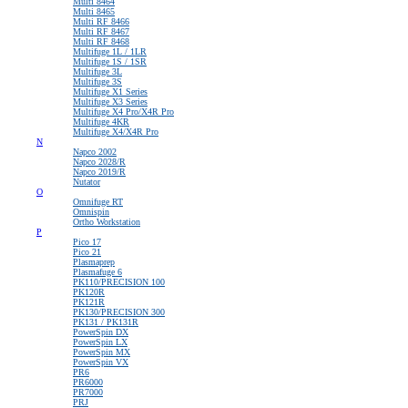
Multi 8464
Multi 8465
Multi RF 8466
Multi RF 8467
Multi RF 8468
Multifuge 1L / 1LR
Multifuge 1S / 1SR
Multifuge 3L
Multifuge 3S
Multifuge X1 Series
Multifuge X3 Series
Multifuge X4 Pro/X4R Pro
Multifuge 4KR
Multifuge X4/X4R Pro
N
Napco 2002
Napco 2028/R
Napco 2019/R
Nutator
O
Omnifuge RT
Omnispin
Ortho Workstation
P
Pico 17
Pico 21
Plasmaprep
Plasmafuge 6
PK110/PRECISION 100
PK120R
PK121R
PK130/PRECISION 300
PK131 / PK131R
PowerSpin DX
PowerSpin LX
PowerSpin MX
PowerSpin VX
PR6
PR6000
PR7000
PRJ