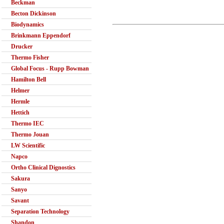
Beckman
Becton Dickinson
Biodynamics
Brinkmann Eppendorf
Drucker
Thermo Fisher
Global Focus - Rupp Bowman
Hamilton Bell
Helmer
Hermle
Hettich
Thermo IEC
Thermo Jouan
LW Scientific
Napco
Ortho Clinical Dignostics
Sakura
Sanyo
Savant
Separation Technology
Shandon