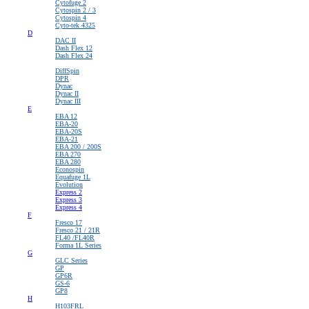
Cytofuge 2
Cytospin 2 / 3
Cytospin 4
Cyto-tek 4325
D
DAC II
Dash Flex 12
Dash Flex 24
>
DiffSpin
DPR
Dynac
Dynac II
Dynac III
E
EBA 12
EBA-20
EBA-20S
EBA-21
EBA 200 / 200S
EBA 270
EBA 280
Econospin
Equafuge 1L
Evolution
Express 2
Express 3
Express 4
F
Fresco 17
Fresco 21 / 21R
FL40 /FL40R
Forma 1L Series
G
GLC Series
GP
GP6R
GS-6
GP8
H
H103FRL