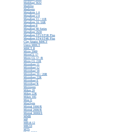
Medifuge 3632
Medilite
Medispin
Megafuge 1.0
Megafuge 2.0
Megafuge 11 / 11R
Megafuge 16 /16R
Megafuge 8
Megafuge 40 Series
Megafuge 2630
Megafuge ST1/ST1R Plus
Megafuge ST4/ST4R Plus
Clay Adams MHCT
Unico MHCT
MHCT II
Micro 2000
MicroCL 17
Micro CL 17 /R
Micro CL 21R
Microfuge 11
Microfuge 12
Microfuge 18
Microfuge 20 / 20R
Microfuge 22R
Microfuge E
Microfuge R
Microspin
Mikro 20
Mikro 22R
Mikro 185
Mini E
MiniSpin
Mistral 1000/R
Mistral 2000/R
Mistral 3000I/E
MMB
MP
MR18.12
MR22I
MTS