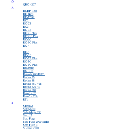
Q
QBC 4207
R
RCBP Plus
RC Bios
RC-12BP
RC2
RC-2B
RC3
RC-3B
RC3B Plus
RC3BP Plus
RC-3C
RC-3C Plus
RC-4
\
RC-5
RC-5B
RC-5B Plus
RC-5C
RC-5C Plus
Readacrit
RMC 14
Rotanta 460/R/RS
Rotina 35
Rotina 38
Rotina 46 / 46S
Rotina 420 /R
Rotina 380
Rotofix 32
Rotofix 32A
RT1
S
S103NA
Safetyhead
Selectafuge 630
Sero 12
Sero-Fuge
Sero-Fuge 2000 Series
Sero-Fuge II
Silencer 2100