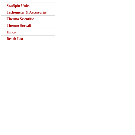
StatSpin Units
Tachometer & Accessories
Thermo Scientific
Thermo Sorvall
Unico
Brush List