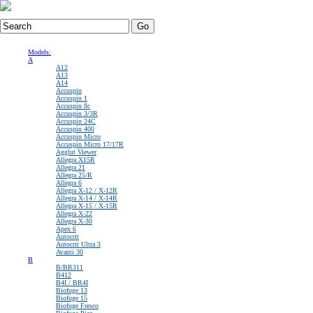
View Cart
:$0.00
Home
|
About Us
|
Quality / Warranty Policy
|
Core Charge Info
|
User Account
Models:
A
A12
A13
A14
Accuspin
Accuspin 1
Accuspin 8c
Accuspin 3/3R
Accuspin 24C
Accuspin 400
Accuspin Micro
Accuspin Micro 17/17R
Agglut Viewer
Allegra X15R
Allegra 21
Allegra 25/R
Allegra 6
Allegra X-12 / X-12R
Allegra X-14 / X-14R
Allegra X-15 / X-15R
Allegra X-22
Allegra X-30
Apex 6
Autocrit
Autocrit Ultra 3
Avanti 30
B
B/BR311
B412
B4I / BR4I
Biofuge 13
Biofuge 15
Biofuge Fresco