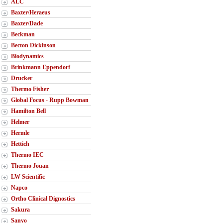
ALC
Baxter/Heraeus
Baxter/Dade
Beckman
Becton Dickinson
Biodynamics
Brinkmann Eppendorf
Drucker
Thermo Fisher
Global Focus - Rupp Bowman
Hamilton Bell
Helmer
Hermle
Hettich
Thermo IEC
Thermo Jouan
LW Scientific
Napco
Ortho Clinical Dignostics
Sakura
Sanyo