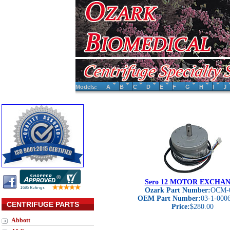
Models:
A
B
C
D
E
F
G
H
I
J
Sero 12 MOTOR EXCHA
Ozark Part Number:
OCM-
OEM Part Number:
03-1-000
CENTRIFUGE PARTS
Price:
$280.00
Abbott