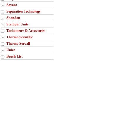
Savant
Separation Technology
Shandon
StatSpin Units
Tachometer & Accessories
Thermo Scientific
Thermo Sorvall
Unico
Brush List