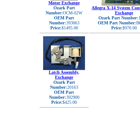
Motor Exchange
Ozark Part
Allegra X-14 System Con
Number:
OCM-02W
Exchange
OEM Part
Ozark Part Number:
Number:
393063
OEM Part Number:
B
Price:
$1495.00
Price:
$970.00
Latch Assembly,
Exchange
Ozark Part
Number:
20163
OEM Part
Number:
392900
Price:
$425.00