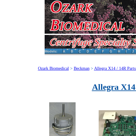
Models:
A
B
C
D
E
F
G
H
I
J
Ozark Biomedical
>
Beckman
>
Allegra X14 / 14R Parts
Allegra X14 