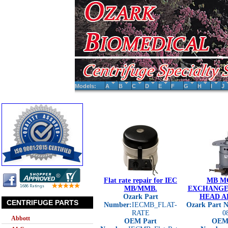
Models:
A
B
C
D
E
F
G
H
I
J
Flat rate repair for IEC
MB M
MB/MMB.
EXCHANGE,
Ozark Part
HEAD A
CENTRIFUGE PARTS
Number:
IECMB_FLAT-
Ozark Part 
RATE
0
Abbott
OEM Part
OEM 