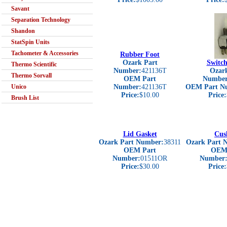
Savant
Separation Technology
Shandon
StatSpin Units
Tachometer & Accessories
Rubber Foot
Ozark Part
Switch
Thermo Scientific
Number:
421136T
Ozark
Thermo Sorvall
OEM Part
Number
Unico
Number:
421136T
OEM Part N
Price:
$10.00
Price:
Brush List
Lid Gasket
Cus
Ozark Part Number:
38311
Ozark Part 
OEM Part
OEM 
Number:
01511OR
Number
Price:
$30.00
Price: