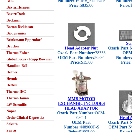
Number:
IECMB_Flat-Rate
Number
ALC
Price:
$835.00
Price:
Baxter/Heraeus
Baxter/Dade
Beckman
Becton Dickinson
Biodynamics
Brinkmann Eppendorf
Scr
Drucker
Head Adapter Nut
Ozark Part 
Thermo Fisher
Ozark Part Number:
38333
OEM 
OEM Part Number:
30894
Number
Global Focus - Rupp Bowman
Price:
$15.00
Price:
Hamilton Bell
Helmer
Hermle
Hettich
Thermo IEC
Thermo Jouan
MMB MOTOR
EXCHANGE, INCLUDES
LW Scientific
HEAD ADAPTOR
Napco
Ozark Part Number:
OCM-
Ortho Clinical Dignostics
08C-1
Head A
OEM Part
Ozark Part 
Sakura
Number:
44890OF-S
OEM Part N
Sanyo
Price:
$1005.00
Price: