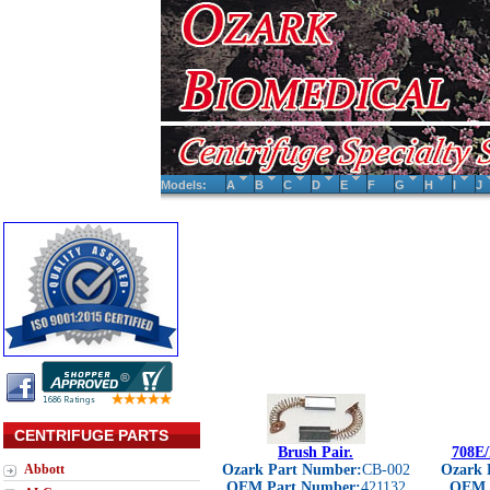
Models:
A
B
C
D
E
F
G
H
I
J
CENTRIFUGE PARTS
Brush Pair.
708E/
Abbott
Ozark Part Number:
CB-002
Ozark 
OEM Part Number:
421132
OEM 