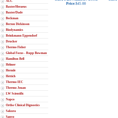
ALC
Price:
$45.00
Baxter/Heraeus
Baxter/Dade
Beckman
Becton Dickinson
Biodynamics
Brinkmann Eppendorf
Drucker
Thermo Fisher
Global Focus - Rupp Bowman
Hamilton Bell
Helmer
Hermle
Hettich
Thermo IEC
Thermo Jouan
LW Scientific
Napco
Ortho Clinical Dignostics
Sakura
Sanyo