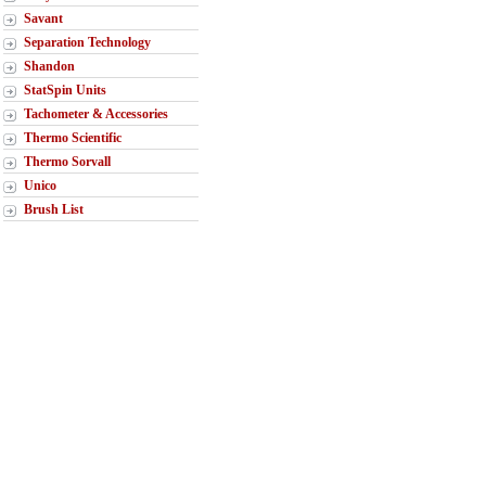
Savant
Separation Technology
Shandon
StatSpin Units
Tachometer & Accessories
Thermo Scientific
Thermo Sorvall
Unico
Brush List