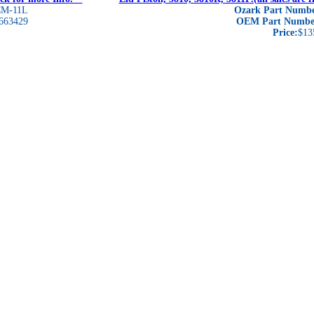
M-11L
Ozark Part Numbe
663429
OEM Part Numbe
Price:
$13