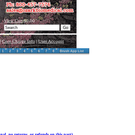
View Cart
:$0.00
|
Core Charge Info
|
User Account
1
2
3
4
5
6
7
8
Brush App List
inal, no returns, or refunds on this part)