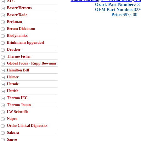
ALC
Ozark Part Number:
OC
Baxter/Heraeus
OEM Part Number:
022
Price:
$975.00
Baxter/Dade
Beckman
Becton Dickinson
Biodynamics
Brinkmann Eppendorf
Drucker
Thermo Fisher
Global Focus - Rupp Bowman
Hamilton Bell
Helmer
Hermle
Hettich
Thermo IEC
Thermo Jouan
LW Scientific
Napco
Ortho Clinical Dignostics
Sakura
Sanyo