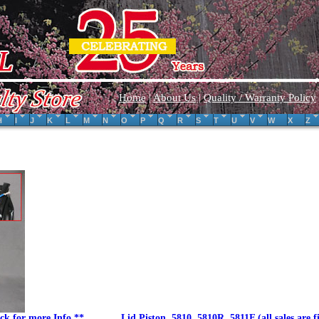
Home
|
About Us
|
Quality / Warranty Policy
H
I
J
K
L
M
N
O
P
Q
R
S
T
U
V
W
X
Z
ck for more Info.**
Lid Piston, 5810, 5810R, 5811F.(all sales are f