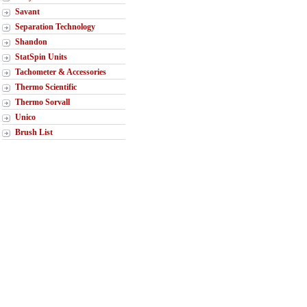
Savant
Separation Technology
Shandon
StatSpin Units
Tachometer & Accessories
Thermo Scientific
Thermo Sorvall
Unico
Brush List