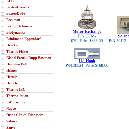
ALC
Baxter/Heraeus
Baxter/Dade
Beckman
Becton Dickinson
Motor Exchange
Biodynamics
P/N:OCM-
Solen
Brinkmann Eppendorf
07R Price:$855.00
P/N:20112 
Drucker
Thermo Fisher
Global Focus - Rupp Bowman
Lid Hook
Hamilton Bell
P/N:38524 Price:$168.00
Helmer
Hermle
Hettich
Thermo IEC
Thermo Jouan
LW Scientific
Napco
Ortho Clinical Dignostics
Sakura
Sanyo