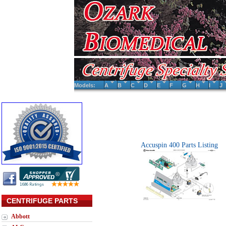
Models:
A
B
C
D
E
F
G
H
I
J
Accuspin 400 Parts Listing
CENTRIFUGE PARTS
Abbott