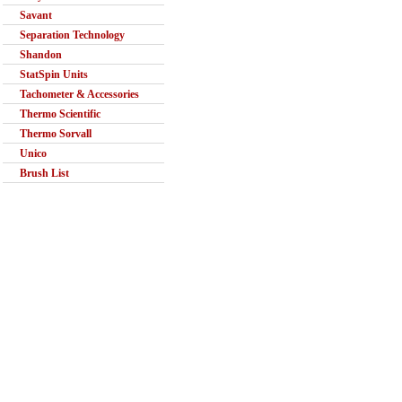
Savant
Separation Technology
Shandon
StatSpin Units
Tachometer & Accessories
Thermo Scientific
Thermo Sorvall
Unico
Brush List