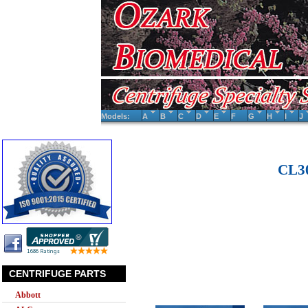
Models:
A
B
C
D
E
F
G
H
I
J
CL30
CENTRIFUGE PARTS
Abbott