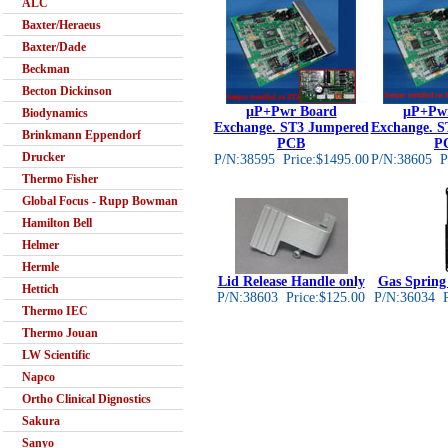
ALC
Baxter/Heraeus
Baxter/Dade
Beckman
Becton Dickinson
µP+Pwr Board
µP+Pwr
Biodynamics
Exchange. ST3 Jumpered
Exchange. S
Brinkmann Eppendorf
PCB
P
Drucker
P/N:38595 Price:$1495.00
P/N:38605 Pr
Thermo Fisher
Global Focus - Rupp Bowman
Hamilton Bell
Helmer
Hermle
Lid Release Handle only
Gas Spring 
Hettich
P/N:38603 Price:$125.00
P/N:36034 P
Thermo IEC
Thermo Jouan
LW Scientific
Napco
Ortho Clinical Dignostics
Sakura
Sanyo