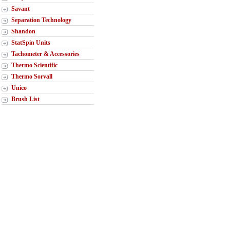
Savant
Separation Technology
Shandon
StatSpin Units
Tachometer & Accessories
Thermo Scientific
Thermo Sorvall
Unico
Brush List