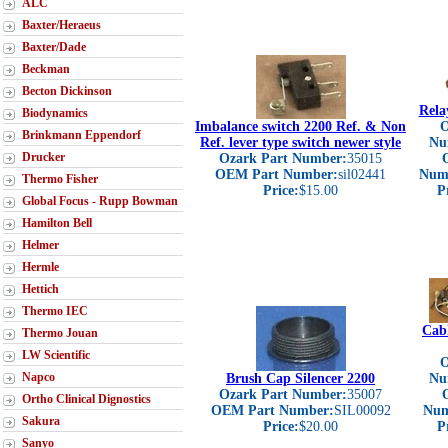
ALC
Baxter/Heraeus
Baxter/Dade
Beckman
Becton Dickinson
Rela
Biodynamics
Imbalance switch 2200 Ref. & Non
O
Brinkmann Eppendorf
Ref. lever type switch newer style
Nu
Drucker
Ozark Part Number:
35015
OEM Part Number:
sil02441
Num
Thermo Fisher
Price:
$15.00
P
Global Focus - Rupp Bowman
Hamilton Bell
Helmer
Hermle
Hettich
Thermo IEC
Cab
Thermo Jouan
LW Scientific
O
Napco
Brush Cap Silencer 2200
Nu
Ozark Part Number:
35007
Ortho Clinical Dignostics
OEM Part Number:
SIL00092
Num
Sakura
Price:
$20.00
P
Sanyo