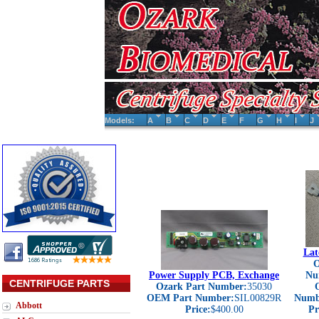
Models:
A
B
C
D
E
F
G
H
I
J
Lat
O
Power Supply PCB, Exchange
Nu
CENTRIFUGE PARTS
Ozark Part Number:
35030
OEM Part Number:
SIL00829R
Numb
Abbott
Price:
$400.00
Pr