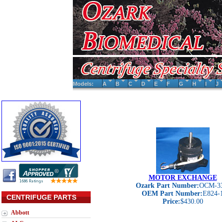
Models:
A
B
C
D
E
F
G
H
I
J
MOTOR EXCHANGE
Ozark Part Number:
OCM-3
OEM Part Number:
E824-
CENTRIFUGE PARTS
Price:
$430.00
Abbott