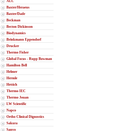
ALC
Baxter/Heraeus
Baxter/Dade
Beckman
Becton Dickinson
Biodynamics
Brinkmann Eppendorf
Drucker
Thermo Fisher
Global Focus - Rupp Bowman
Hamilton Bell
Helmer
Hermle
Hettich
Thermo IEC
Thermo Jouan
LW Scientific
Napco
Ortho Clinical Dignostics
Sakura
Sanyo