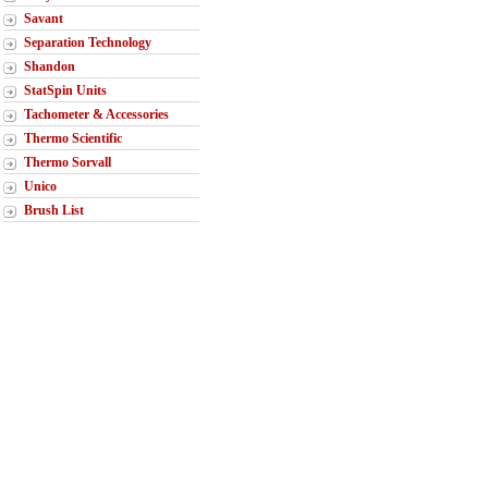
Savant
Separation Technology
Shandon
StatSpin Units
Tachometer & Accessories
Thermo Scientific
Thermo Sorvall
Unico
Brush List