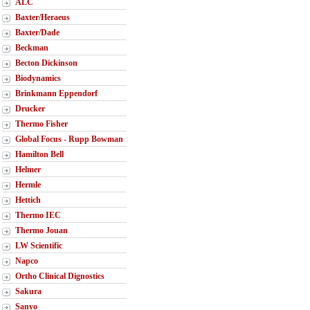
ALC
Baxter/Heraeus
Baxter/Dade
Beckman
Becton Dickinson
Biodynamics
Brinkmann Eppendorf
Drucker
Thermo Fisher
Global Focus - Rupp Bowman
Hamilton Bell
Helmer
Hermle
Hettich
Thermo IEC
Thermo Jouan
LW Scientific
Napco
Ortho Clinical Dignostics
Sakura
Sanyo