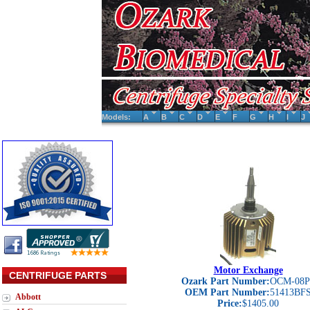
Models:
A
B
C
D
E
F
G
H
I
J
Motor Exchange
CENTRIFUGE PARTS
Ozark Part Number:
OCM-08P
OEM Part Number:
51413BF
Abbott
Price:
$1405.00