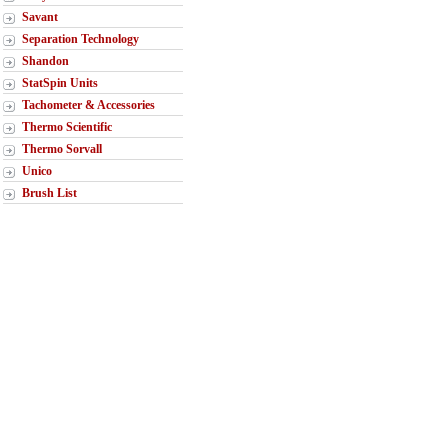
Savant
Separation Technology
Shandon
StatSpin Units
Tachometer & Accessories
Thermo Scientific
Thermo Sorvall
Unico
Brush List