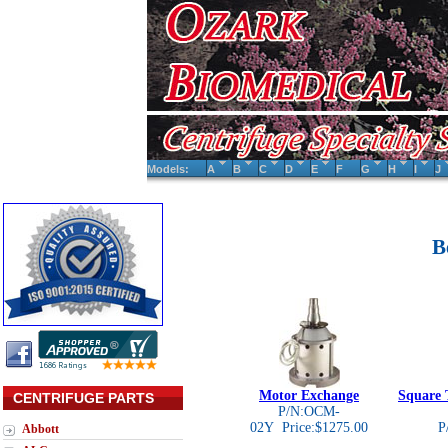
Models:
A
B
C
D
E
F
G
H
I
J
B
Motor Exchange
Square 
CENTRIFUGE PARTS
P/N:OCM-
02Y Price:$1275.00
P
Abbott