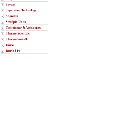
Savant
Separation Technology
Shandon
StatSpin Units
Tachometer & Accessories
Thermo Scientific
Thermo Sorvall
Unico
Brush List