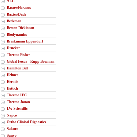
ALC
Baxter/Heraeus
Baxter/Dade
Beckman
Becton Dickinson
Biodynamics
Brinkmann Eppendorf
Drucker
Thermo Fisher
Global Focus - Rupp Bowman
Hamilton Bell
Helmer
Hermle
Hettich
Thermo IEC
Thermo Jouan
LW Scientific
Napco
Ortho Clinical Dignostics
Sakura
Sanyo