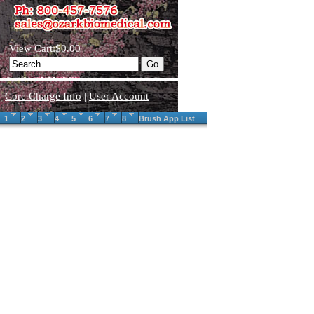
View Cart
:$0.00
|
Core Charge Info
|
User Account
1
2
3
4
5
6
7
8
Brush App List