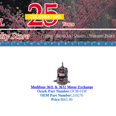
Home
|
About Us
|
Quality / Warranty Policy
H
I
J
K
L
M
N
O
P
Q
R
S
T
U
V
W
X
Z
Medifuge 3611 & 3632 Motor Exchange
Ozark Part Number:
OCM-01M
OEM Part Number:
210276
Price:
$665.00