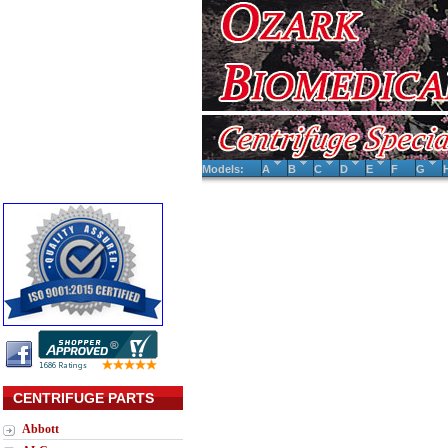
Models:
A
B
C
D
E
F
G
CENTRIFUGE PARTS
Abbott