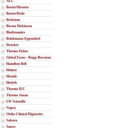
ALC
Baxter/Heraeus
Baxter/Dade
Beckman
Becton Dickinson
Biodynamics
Brinkmann Eppendorf
Drucker
Thermo Fisher
Global Focus - Rupp Bowman
Hamilton Bell
Helmer
Hermle
Hettich
Thermo IEC
Thermo Jouan
LW Scientific
Napco
Ortho Clinical Dignostics
Sakura
Sanyo