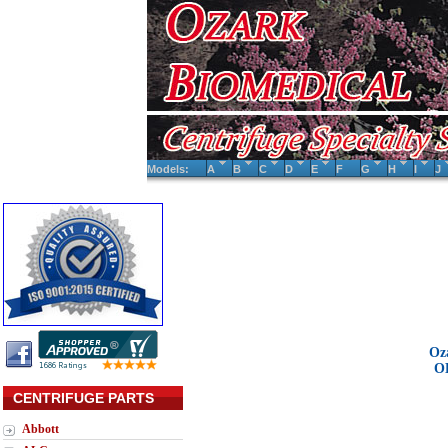
Models:
A
B
C
D
E
F
G
H
I
J
Oz
O
CENTRIFUGE PARTS
Abbott