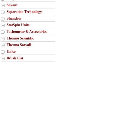
Savant
Separation Technology
Shandon
StatSpin Units
Tachometer & Accessories
Thermo Scientific
Thermo Sorvall
Unico
Brush List