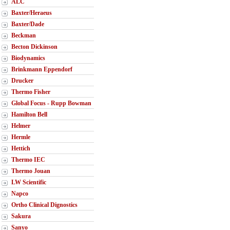
ALC
Baxter/Heraeus
Baxter/Dade
Beckman
Becton Dickinson
Biodynamics
Brinkmann Eppendorf
Drucker
Thermo Fisher
Global Focus - Rupp Bowman
Hamilton Bell
Helmer
Hermle
Hettich
Thermo IEC
Thermo Jouan
LW Scientific
Napco
Ortho Clinical Dignostics
Sakura
Sanyo