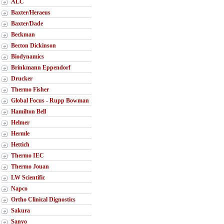
ALC
Baxter/Heraeus
Baxter/Dade
Beckman
Becton Dickinson
Biodynamics
Brinkmann Eppendorf
Drucker
Thermo Fisher
Global Focus - Rupp Bowman
Hamilton Bell
Helmer
Hermle
Hettich
Thermo IEC
Thermo Jouan
LW Scientific
Napco
Ortho Clinical Dignostics
Sakura
Sanyo