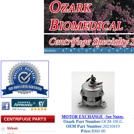
Models:
A
B
C
D
E
F
G
H
I
J
MOTOR EXCHANGE -See Notes-
CENTRIFUGE PARTS
Ozark Part Number:
OCM-10GG
OEM Part Number:
20210419
Abbott
Price:
$960.00