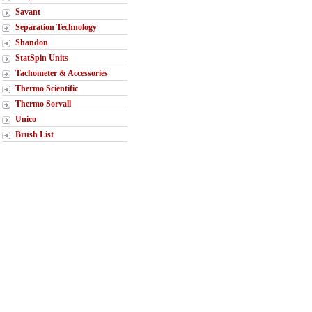
Savant
Separation Technology
Shandon
StatSpin Units
Tachometer & Accessories
Thermo Scientific
Thermo Sorvall
Unico
Brush List