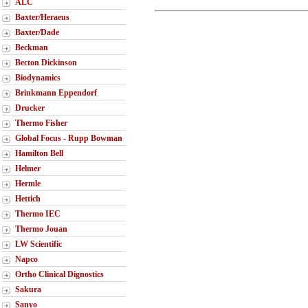
ALC
Baxter/Heraeus
Baxter/Dade
Beckman
Becton Dickinson
Biodynamics
Brinkmann Eppendorf
Drucker
Thermo Fisher
Global Focus - Rupp Bowman
Hamilton Bell
Helmer
Hermle
Hettich
Thermo IEC
Thermo Jouan
LW Scientific
Napco
Ortho Clinical Dignostics
Sakura
Sanyo