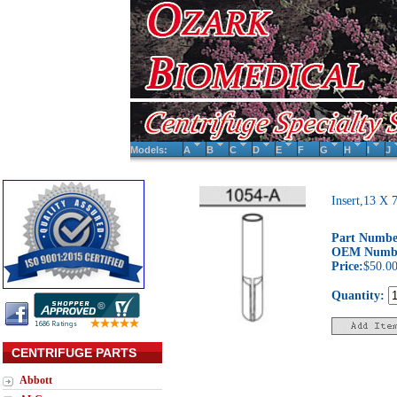
Models:
A
B
C
D
E
F
G
H
I
J
Insert,13 X
Part Numbe
OEM Numb
Price:
$50.0
Quantity:
CENTRIFUGE PARTS
Abbott