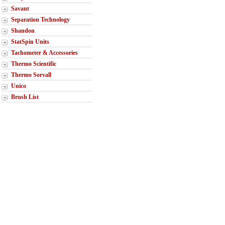
Savant
Separation Technology
Shandon
StatSpin Units
Tachometer & Accessories
Thermo Scientific
Thermo Sorvall
Unico
Brush List