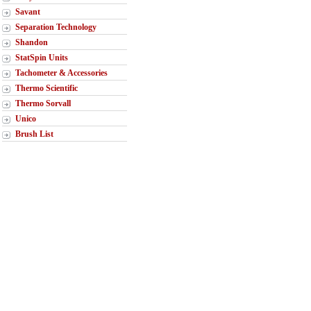
Savant
Separation Technology
Shandon
StatSpin Units
Tachometer & Accessories
Thermo Scientific
Thermo Sorvall
Unico
Brush List