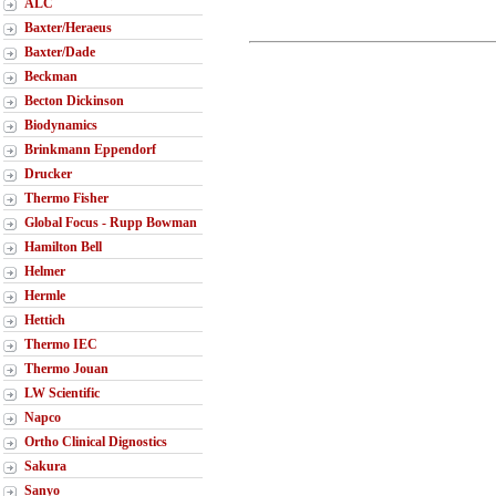
ALC
Baxter/Heraeus
Baxter/Dade
Beckman
Becton Dickinson
Biodynamics
Brinkmann Eppendorf
Drucker
Thermo Fisher
Global Focus - Rupp Bowman
Hamilton Bell
Helmer
Hermle
Hettich
Thermo IEC
Thermo Jouan
LW Scientific
Napco
Ortho Clinical Dignostics
Sakura
Sanyo