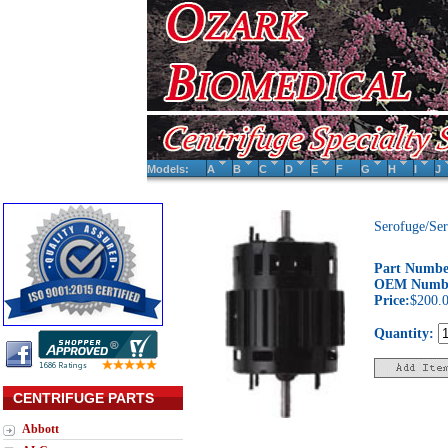
Models:
A
B
C
D
E
F
G
H
I
J
Serofuge/Se
Part Numbe
OEM Numb
Price:
$200.
Quantity:
CENTRIFUGE PARTS
Abbott