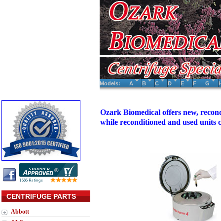
Models:
A
B
C
D
E
F
G
Ozark Biomedical offers new, recond
while reconditioned and used units
CENTRIFUGE PARTS
Abbott