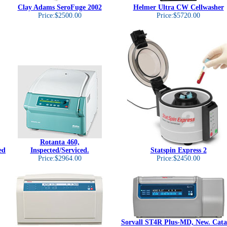
Clay Adams SeroFuge 2002
Helmer Ultra CW Cellwasher
Price:$2500.00
Price:$5720.00
Rotanta 460,
ed
Inspected/Serviced.
Statspin Express 2
Price:$2964.00
Price:$2450.00
Sorvall ST4R Plus-MD, New. Cata