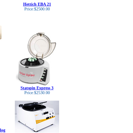
Hettich EBA 21
Price:$2500.00
Statspin Express 3
Price:$2530.00
log