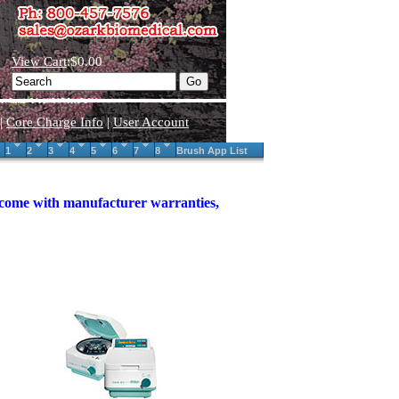
View Cart
:$0.00
|
Core Charge Info
|
User Account
1
2
3
4
5
6
7
8
Brush App List
s come with manufacturer warranties,