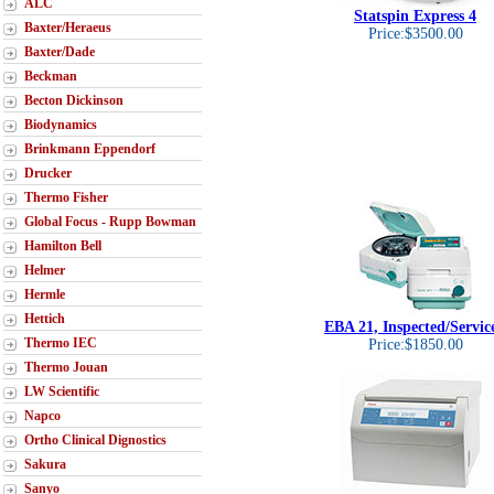
ALC
Statspin Express 4
Baxter/Heraeus
Price:$3500.00
Baxter/Dade
Beckman
Becton Dickinson
Biodynamics
Brinkmann Eppendorf
Drucker
Thermo Fisher
Global Focus - Rupp Bowman
Hamilton Bell
Helmer
Hermle
Hettich
EBA 21, Inspected/Servic
Thermo IEC
Price:$1850.00
Thermo Jouan
LW Scientific
Napco
Ortho Clinical Dignostics
Sakura
Sanyo