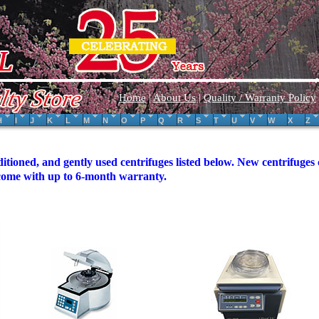
Home
|
About Us
|
Quality / Warranty Policy
H
I
J
K
L
M
N
O
P
Q
R
S
T
U
V
W
X
Z
itioned, and gently used centrifuges listed below. New centrifuge
 come with up to 6-month warranty.